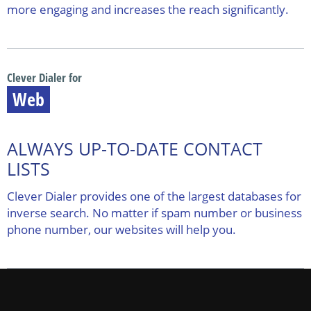
more engaging and increases the reach significantly.
Clever Dialer for
Web
ALWAYS UP-TO-DATE CONTACT
LISTS
Clever Dialer provides one of the largest databases for
inverse search. No matter if spam number or business
phone number, our websites will help you.