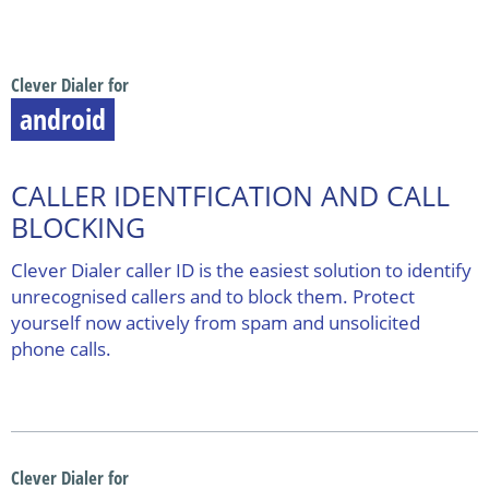
Clever Dialer for
android
CALLER IDENTFICATION AND CALL
BLOCKING
Clever Dialer caller ID is the easiest solution to identify
unrecognised callers and to block them. Protect
yourself now actively from spam and unsolicited
phone calls.
Clever Dialer for