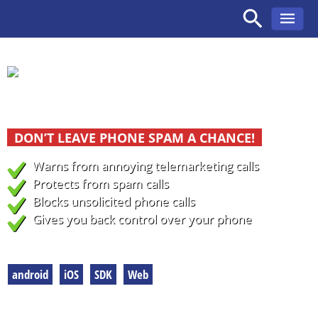
Skip
to
content
Caller identfication and call blocking
DON’T LEAVE PHONE SPAM A CHANCE!
Warns
from annoying telemarketing calls
Protects
from spam calls
Blocks
unsolicited phone calls
Gives you back control over your phone
To our products
android
iOS
SDK
Web