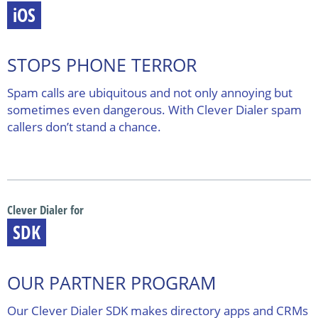
iOS
STOPS PHONE TERROR
Spam calls are ubiquitous and not only annoying but
sometimes even dangerous. With Clever Dialer spam
callers don’t stand a chance.
Clever Dialer for
SDK
OUR PARTNER PROGRAM
Our Clever Dialer SDK makes directory apps and CRMs