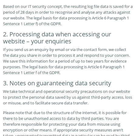
Based on our IT security concept, the resulting log file data is saved for a
period of 28 days in order to recognise and analyse any attacks against
our website. The legal basis for data processing is Article 6 Paragraph 1
Sentence 1 Letter f) of the GDPR.
2. Processing data when accessing our
website – your enquiries
If you send us an enquiry by email or via the contact form, we collect
the data you share in order to process it and respond to your concern.
We save this information for a period of up to two years for evidence
purposes. The legal basis for data processing is Article 6 Paragraph 1
Sentence 1 Letter f of the GDPR.
3. Notes on guaranteeing data security
We take technical and operational security precautions on our website
to protect the personal data saved by us against third-party access, loss
or misuse, and to facilitate secure data transfer.
Please note that due to the structure of the internet, it is possible for
there to be unauthorised access to data by third parties. You are
therefore responsible for protecting your data from misuse using
encryption or other means. If appropriate security measures aren’t
taken, unencrypted transmitted data in particular can be read by third