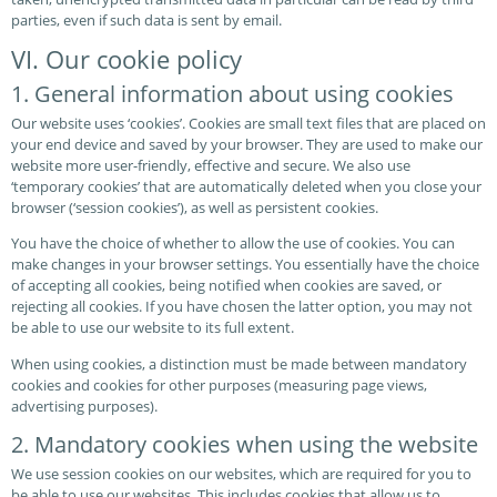
parties, even if such data is sent by email.
VI. Our cookie policy
1. General information about using cookies
Our website uses ‘cookies’. Cookies are small text files that are placed on
your end device and saved by your browser. They are used to make our
website more user-friendly, effective and secure. We also use
‘temporary cookies’ that are automatically deleted when you close your
browser (‘session cookies’), as well as persistent cookies.
You have the choice of whether to allow the use of cookies. You can
make changes in your browser settings. You essentially have the choice
of accepting all cookies, being notified when cookies are saved, or
rejecting all cookies. If you have chosen the latter option, you may not
be able to use our website to its full extent.
When using cookies, a distinction must be made between mandatory
cookies and cookies for other purposes (measuring page views,
advertising purposes).
2. Mandatory cookies when using the website
We use session cookies on our websites, which are required for you to
be able to use our websites. This includes cookies that allow us to