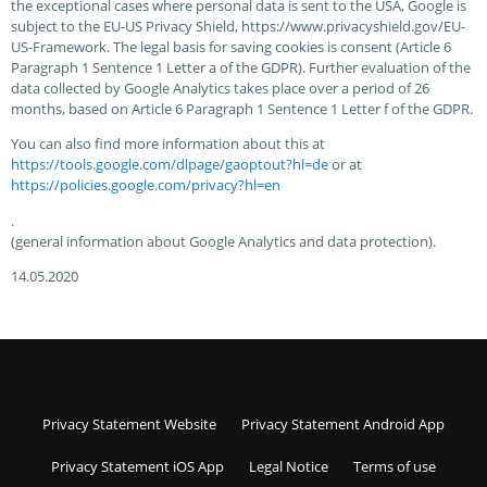
the exceptional cases where personal data is sent to the USA, Google is
subject to the EU-US Privacy Shield, https://www.privacyshield.gov/EU-
US-Framework. The legal basis for saving cookies is consent (Article 6
Paragraph 1 Sentence 1 Letter a of the GDPR). Further evaluation of the
data collected by Google Analytics takes place over a period of 26
months, based on Article 6 Paragraph 1 Sentence 1 Letter f of the GDPR.
You can also find more information about this at
https://tools.google.com/dlpage/gaoptout?hl=de
or at
https://policies.google.com/privacy?hl=en
.
(general information about Google Analytics and data protection).
14.05.2020
Privacy Statement Website
Privacy Statement Android App
Privacy Statement iOS App
Legal Notice
Terms of use