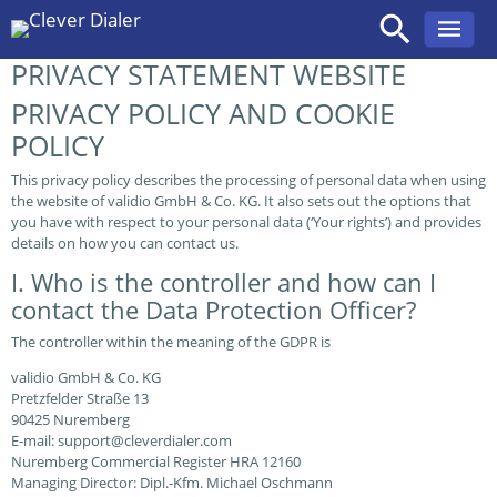
PRIVACY STATEMENT WEBSITE
Skip
to
PRIVACY POLICY AND COOKIE
content
POLICY
This privacy policy describes the processing of personal data when using
the website of validio GmbH & Co. KG. It also sets out the options that
you have with respect to your personal data (‘Your rights’) and provides
details on how you can contact us.
I. Who is the controller and how can I
contact the Data Protection Officer?
The controller within the meaning of the GDPR is
validio GmbH & Co. KG
Pretzfelder Straße 13
90425 Nuremberg
E-mail: support@cleverdialer.com
Nuremberg Commercial Register HRA 12160
Managing Director: Dipl.-Kfm. Michael Oschmann