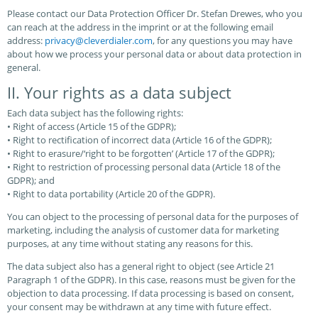
Please contact our Data Protection Officer Dr. Stefan Drewes, who you
can reach at the address in the imprint or at the following email
address:
privacy@cleverdialer.com
, for any questions you may have
about how we process your personal data or about data protection in
general.
II. Your rights as a data subject
Each data subject has the following rights:
• Right of access (Article 15 of the GDPR);
• Right to rectification of incorrect data (Article 16 of the GDPR);
• Right to erasure/‘right to be forgotten’ (Article 17 of the GDPR);
• Right to restriction of processing personal data (Article 18 of the
GDPR); and
• Right to data portability (Article 20 of the GDPR).
You can object to the processing of personal data for the purposes of
marketing, including the analysis of customer data for marketing
purposes, at any time without stating any reasons for this.
The data subject also has a general right to object (see Article 21
Paragraph 1 of the GDPR). In this case, reasons must be given for the
objection to data processing. If data processing is based on consent,
your consent may be withdrawn at any time with future effect.