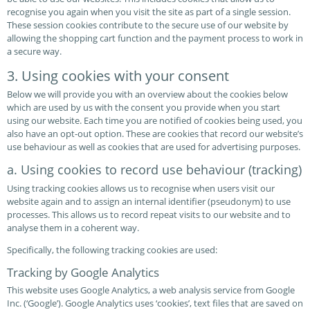
recognise you again when you visit the site as part of a single session.
These session cookies contribute to the secure use of our website by
allowing the shopping cart function and the payment process to work in
a secure way.
3. Using cookies with your consent
Below we will provide you with an overview about the cookies below
which are used by us with the consent you provide when you start
using our website. Each time you are notified of cookies being used, you
also have an opt-out option. These are cookies that record our website’s
use behaviour as well as cookies that are used for advertising purposes.
a. Using cookies to record use behaviour (tracking)
Using tracking cookies allows us to recognise when users visit our
website again and to assign an internal identifier (pseudonym) to use
processes. This allows us to record repeat visits to our website and to
analyse them in a coherent way.
Specifically, the following tracking cookies are used:
Tracking by Google Analytics
This website uses Google Analytics, a web analysis service from Google
Inc. (‘Google’). Google Analytics uses ‘cookies’, text files that are saved on