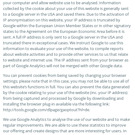
your computer and allow website use to be analysed. Information
collected by the cookie about your use of this website is generally sent
to a Google server in the USA and saved there. Due to the activation of
IP anonymisation on this website, your IP address is truncated by
Google within the European Union Member States or in other signatory
states to the Agreement on the European Economic Area before it is
sent. A full IP address is only sent to a Google server in the USA and
truncated there in exceptional cases. We instruct Google to use this
information to evaluate your use of the website, to compile reports
about website activities and to provide other services to us that relate
to website and internet use. The IP address sent from your browser as
part of Google Analytics will not be merged with other Google data.
You can prevent cookies from being saved by changing your browser
settings; please note that in this case, you may not be able to use all of
this website’s functions in full. You can also prevent the data generated
by the cookie relating to your use of the website (inc. your IP address)
from being captured and processed by Google by downloading and
installing the browser plug-in available via the following link:
http://tools.google.com/dlpage/gaoptout?hl=de.
We use Google Analytics to analyse the use of our website and to make
regular improvements. We are able to use these statistics to improve
our offering and create designs that are more interesting for users. In