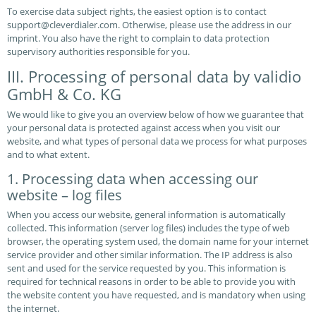
To exercise data subject rights, the easiest option is to contact
support@cleverdialer.com. Otherwise, please use the address in our
imprint. You also have the right to complain to data protection
supervisory authorities responsible for you.
III. Processing of personal data by validio
GmbH & Co. KG
We would like to give you an overview below of how we guarantee that
your personal data is protected against access when you visit our
website, and what types of personal data we process for what purposes
and to what extent.
1. Processing data when accessing our
website – log files
When you access our website, general information is automatically
collected. This information (server log files) includes the type of web
browser, the operating system used, the domain name for your internet
service provider and other similar information. The IP address is also
sent and used for the service requested by you. This information is
required for technical reasons in order to be able to provide you with
the website content you have requested, and is mandatory when using
the internet.