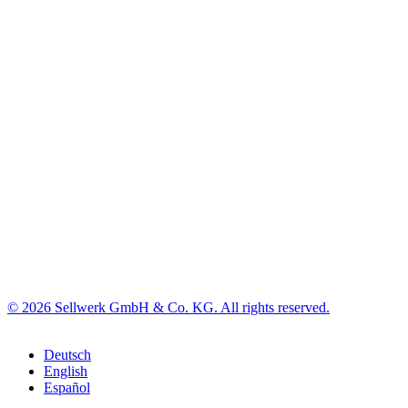
© 2026 Sellwerk GmbH & Co. KG. All rights reserved.
Deutsch
English
Español