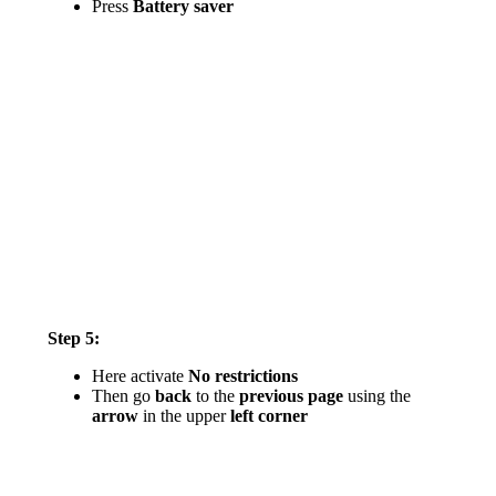
Press
Battery saver
Step 5:
Here activate
No restrictions
Then go
back
to the
previous page
using the
arrow
in the upper
left corner