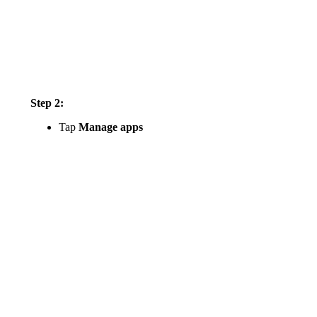
Step 2:
Tap
Manage apps