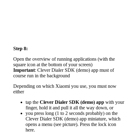
Step 8:
Open the overview of running applications (with the
square icon at the bottom of your screen)
Important
: Clever Dialer SDK (demo) app must of
course run in the background
Depending on which Xiaomi you use, you must now
either
tap the
Clever Dialer SDK (demo) app
with your
finger, hold it and pull it all the way down, or
you press long (1 to 2 seconds probably) on the
Clever Dialer SDK (demo) app miniature, which
opens a menu (see picture). Press the lock icon
here.