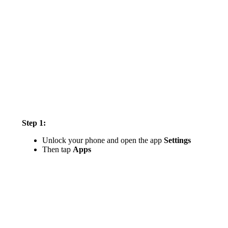
Step 1:
Unlock your phone and open the app
Settings
Then tap
Apps