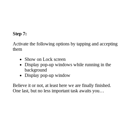
Step 7:
Activate the following options by tapping and accepting
them
Show on Lock screen
Display pop-up windows while running in the
background
Display pop-up window
Believe it or not, at least here we are finally finished.
One last, but no less important task awaits you…