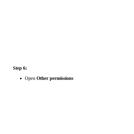
Step 6:
Open
Other permissions