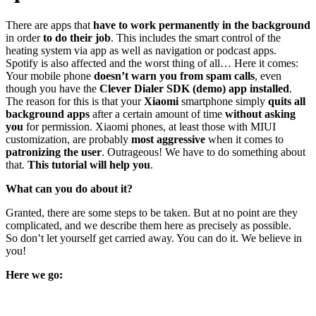
There are apps that
have to work permanently
in the background
in order
to do their job
. This includes the smart control of the
heating system via app as well as navigation or podcast apps.
Spotify is also affected and the worst thing of all… Here it comes:
Your mobile phone
doesn’t warn you from spam calls
, even
though you have the
Clever Dialer SDK (demo) app installed
.
The reason for this is that your
Xiaomi
smartphone simply
quits all
background apps
after a certain amount of time
without asking
you
for permission. Xiaomi phones, at least those with MIUI
customization, are probably
most aggressive
when it comes to
patronizing the user
. Outrageous! We have to do something about
that.
This tutorial will help you
.
What can you do about it?
Granted, there are some steps to be taken. But at no point are they
complicated, and we describe them here as precisely as possible.
So don’t let yourself get carried away. You can do it. We believe in
you!
Here we go: