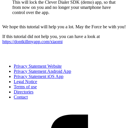
This will lock the Clever Dialer SDK (demo) app, so that
from now on you and no longer your smartphone have
control over the app.
We hope this tutorial will help you a lot. May the Force be with you!
If this tutorial did not help you, you can have a look at
https://dontkillmyapp.com/xiaomi
Privacy Statement Website
Privacy Statement Android App
Privacy Statement iOS App
Legal Notice
Terms of use
Directories
Contact