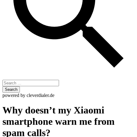
Skip
powered by cleverdialer.de
to
content
Why doesn’t my Xiaomi
smartphone warn me from
spam calls?