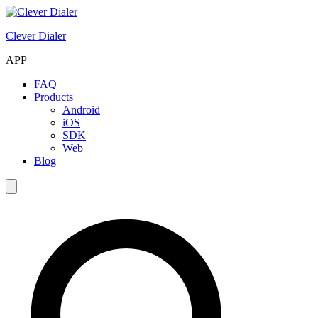
Clever Dialer
APP
FAQ
Products
Android
iOS
SDK
Web
Blog