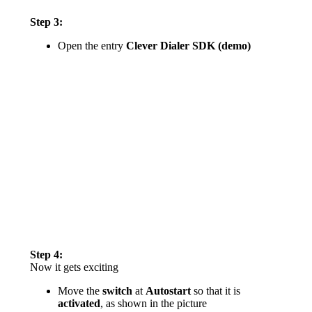
Step 3:
Open the entry
Clever Dialer SDK (demo)
Step 4:
Now it gets exciting
Move the
switch
at
Autostart
so that it is
activated
, as shown in the picture